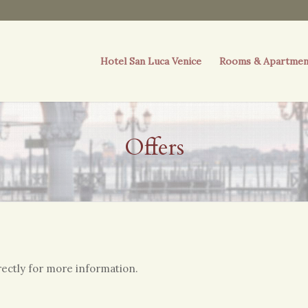
Hotel San Luca Venice
Rooms & Apartmen
Offers
irectly for more information.