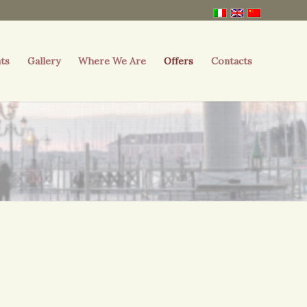
ts
Gallery
Where We Are
Offers
Contacts