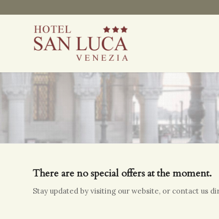
There are no special offers at the moment.
Stay updated by visiting our website, or contact us d