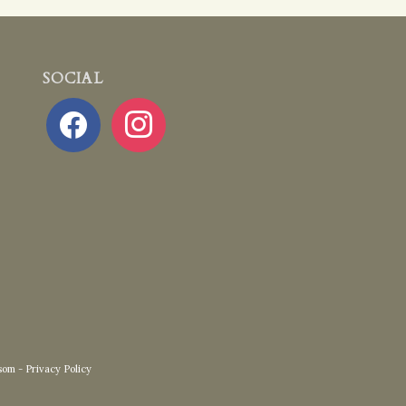
SOCIAL
facebook
instagram
som
-
Privacy Policy