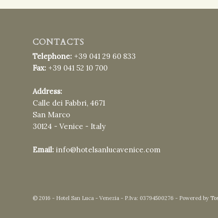
CONTACTS
Telephone:
+39 041 29 60 833
Fax:
+39 041 52 10 700
Address:
Calle dei Fabbri, 4671
San Marco
30124 - Venice - Italy
Email:
info@hotelsanlucavenice.com
© 2016 - Hotel San Luca - Venezia - P.Iva: 03794500276 - Powered by
To